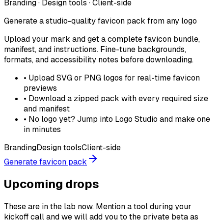
Branding · Design tools · Client-side
Generate a studio-quality favicon pack from any logo
Upload your mark and get a complete favicon bundle,
manifest, and instructions. Fine-tune backgrounds,
formats, and accessibility notes before downloading.
•
Upload SVG or PNG logos for real-time favicon
previews
•
Download a zipped pack with every required size
and manifest
•
No logo yet? Jump into Logo Studio and make one
in minutes
Branding
Design tools
Client-side
Generate favicon pack
Upcoming drops
These are in the lab now. Mention a tool during your
kickoff call and we will add you to the private beta as