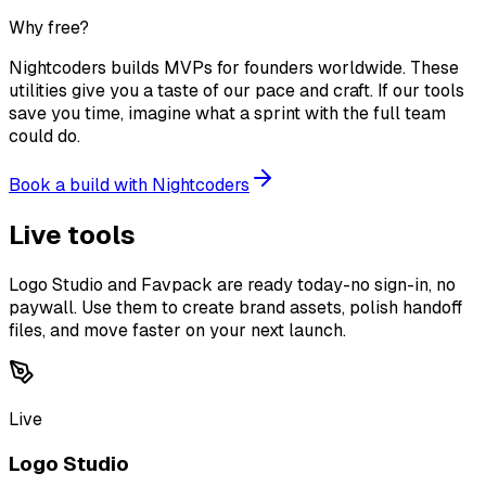
Why free?
Nightcoders builds MVPs for founders worldwide. These
utilities give you a taste of our pace and craft. If our tools
save you time, imagine what a sprint with the full team
could do.
Book a build with Nightcoders
Live tools
Logo Studio and Favpack are ready today-no sign-in, no
paywall. Use them to create brand assets, polish handoff
files, and move faster on your next launch.
Live
Logo Studio