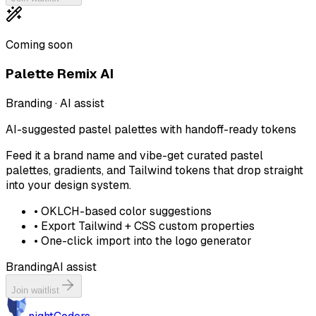
Coming soon
Palette Remix AI
Branding · AI assist
AI-suggested pastel palettes with handoff-ready tokens
Feed it a brand name and vibe-get curated pastel
palettes, gradients, and Tailwind tokens that drop straight
into your design system.
•
OKLCH-based color suggestions
•
Export Tailwind + CSS custom properties
•
One-click import into the logo generator
Branding
AI assist
Join waitlist