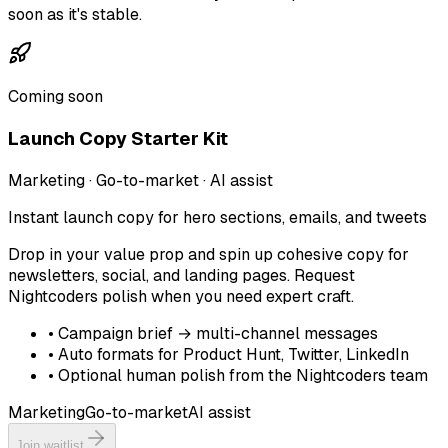
soon as it's stable.
Coming soon
Launch Copy Starter Kit
Marketing · Go-to-market · AI assist
Instant launch copy for hero sections, emails, and tweets
Drop in your value prop and spin up cohesive copy for
newsletters, social, and landing pages. Request
Nightcoders polish when you need expert craft.
•
Campaign brief → multi-channel messages
•
Auto formats for Product Hunt, Twitter, LinkedIn
•
Optional human polish from the Nightcoders team
Marketing
Go-to-market
AI assist
Join waitlist