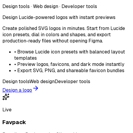
Design tools · Web design · Developer tools
Design Lucide-powered logos with instant previews
Create polished SVG logos in minutes. Start from Lucide
icon presets, dial in colors and shapes, and export
production-ready files without opening Figma.
•
Browse Lucide icon presets with balanced layout
templates
•
Preview logos, favicons, and dark mode instantly
•
Export SVG, PNG, and shareable favicon bundles
Design tools
Web design
Developer tools
Design a logo
Live
Favpack