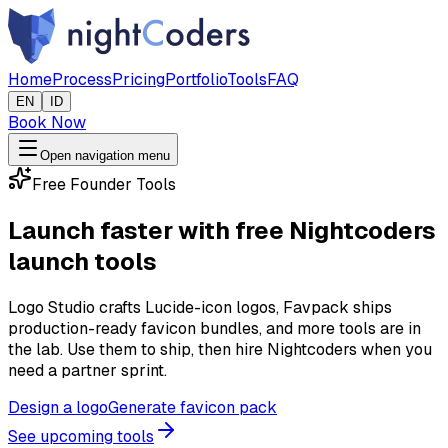
Home
Process
Pricing
Portfolio
Tools
FAQ
EN
ID
Book Now
Open navigation menu
Free Founder Tools
Launch faster with free Nightcoders
launch tools
Logo Studio crafts Lucide-icon logos, Favpack ships
production-ready favicon bundles, and more tools are in
the lab. Use them to ship, then hire Nightcoders when you
need a partner sprint.
Design a logo
Generate favicon pack
See upcoming tools