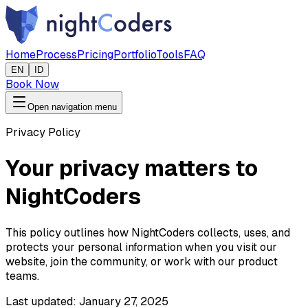
Home
Process
Pricing
Portfolio
Tools
FAQ
EN
ID
Book Now
Open navigation menu
Privacy Policy
Your privacy matters to
NightCoders
This policy outlines how NightCoders collects, uses, and
protects your personal information when you visit our
website, join the community, or work with our product
teams.
Last updated:
January 27, 2025