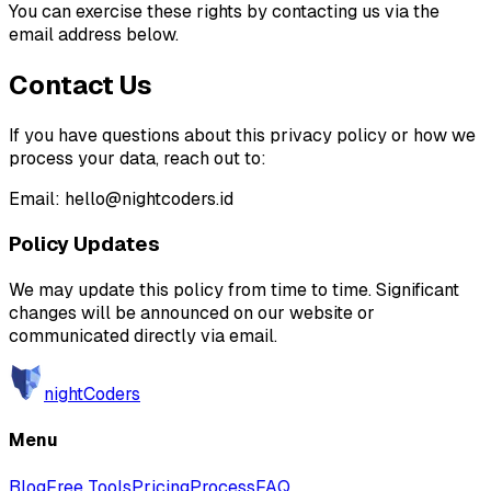
You can exercise these rights by contacting us via the
email address below.
Contact Us
If you have questions about this privacy policy or how we
process your data, reach out to:
Email: hello@nightcoders.id
Policy Updates
We may update this policy from time to time. Significant
changes will be announced on our website or
communicated directly via email.
nightCoders
Menu
Blog
Free Tools
Pricing
Process
FAQ