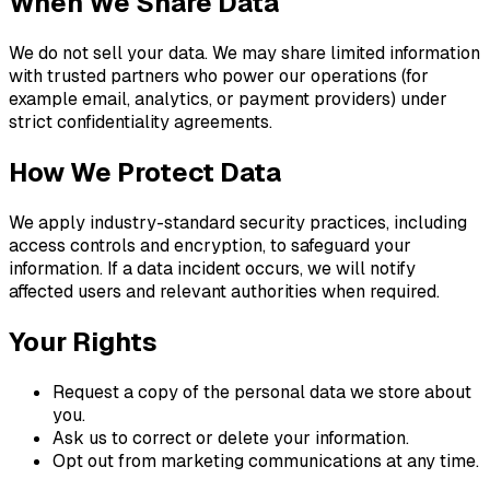
When We Share Data
We do not sell your data. We may share limited information
with trusted partners who power our operations (for
example email, analytics, or payment providers) under
strict confidentiality agreements.
How We Protect Data
We apply industry-standard security practices, including
access controls and encryption, to safeguard your
information. If a data incident occurs, we will notify
affected users and relevant authorities when required.
Your Rights
Request a copy of the personal data we store about
you.
Ask us to correct or delete your information.
Opt out from marketing communications at any time.