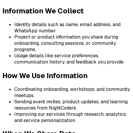
Information We Collect
Identity details such as name, email address, and
WhatsApp number.
Project or product information you share during
onboarding, consulting sessions, or community
programs.
Usage details like service preferences,
communication history, and feedback you provide.
How We Use Information
Coordinating onboarding, workshops, and community
meetups.
Sending event invites, product updates, and learning
resources from NightCoders.
Improving our services through research, analytics,
and service personalization.