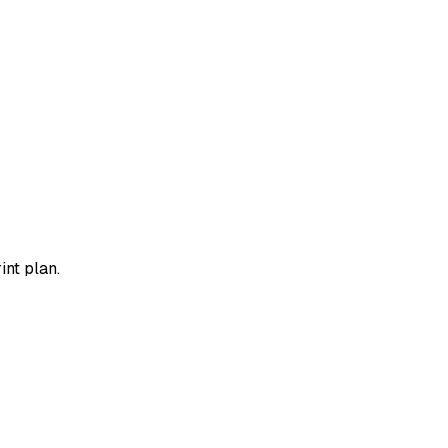
int plan.