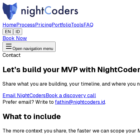
Home
Process
Pricing
Portfolio
Tools
FAQ
EN
ID
Book Now
Open navigation menu
Contact
Let’s build your MVP with NightCode
Share what you are building, your timeline, and where you n
Email NightCoders
Book a discovery call
Prefer email? Write to
fathin@nightcoders.id
.
What to include
The more context you share, the faster we can scope your 