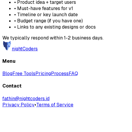
• Product idea + target users
• Must-have features for v1
• Timeline or key launch date
• Budget range (if you have one)
• Links to any existing designs or docs
We typically respond within 1-2 business days.
nightCoders
Menu
Blog
Free Tools
Pricing
Process
FAQ
Contact
fathin@nightcoders.id
Privacy Policy
•
Terms of Service