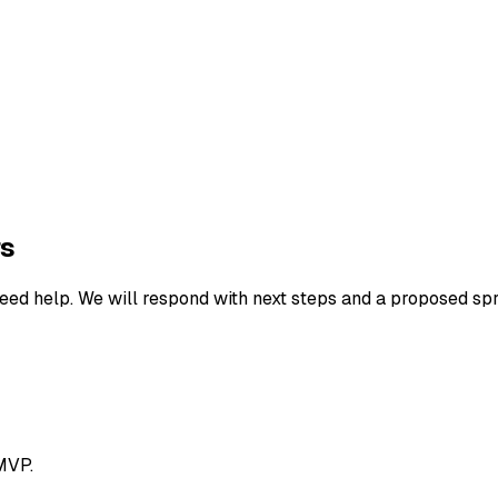
rs
eed help. We will respond with next steps and a proposed spr
MVP.