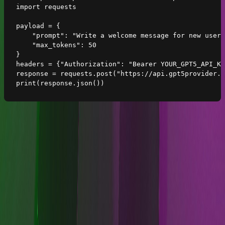
import requests

payload = {

    "prompt": "Write a welcome message for new users
    "max_tokens": 50

}

headers = {"Authorization": "Bearer YOUR_GPT5_API_KE
response = requests.post("https://api.gpt5provider.c
print(response.json())
Ethical
Considerations
and Future