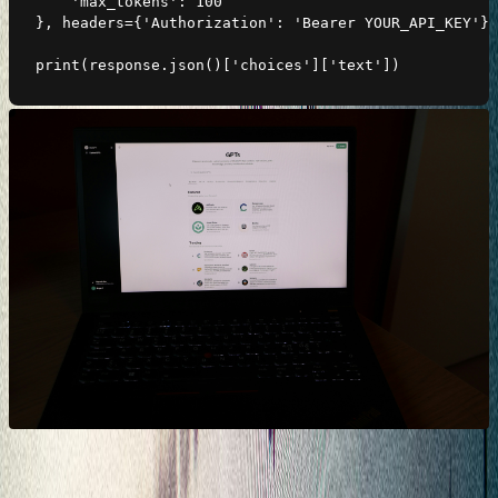
    'max_tokens': 100

}, headers={'Authorization': 'Bearer YOUR_API_KEY'})

print(response.json()['choices']['text'])