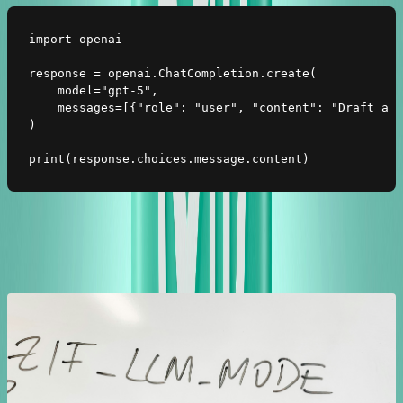
import openai

response = openai.ChatCompletion.create(

    model="gpt-5",

    messages=[{"role": "user", "content": "Draft a b
)

print(response.choices.message.content)
This straightforward approach enables developers to
experiment and refine outputs, adapting them to their
specific workflow needs.