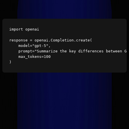
integration process and minimizing disruptions to existing
workflows.
import openai

response = openai.Completion.create(

    model="gpt-5",

    prompt="Summarize the key differences between GP
    max_tokens=100

)
Benefits of Using
AI GPT Models for