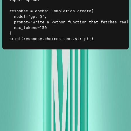
response = openai.Completion.create(

  model="gpt-5",

  prompt="Write a Python function that fetches real-
  max_tokens=150

)

print(response.choices.text.strip())
How to Integrate
GPT API Into Your
Application