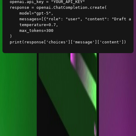
openai.api_key = "YOUR_API_KEY"

response = openai.ChatCompletion.create(

    model="gpt-5",

    messages=[{"role": "user", "content": "Draft a p
    temperature=0.7,

    max_tokens=300

)

print(response['choices']['message']['content'])
Latest Updates
on GPT
Technology