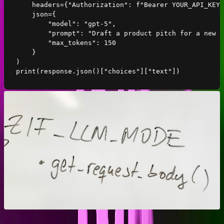
    headers={"Authorization": f"Bearer YOUR_API_KEY"
    json={

        "model": "gpt-5",

        "prompt": "Draft a product pitch for a new f
        "max_tokens": 150

    }

)

print(response.json()["choices"]["text"])