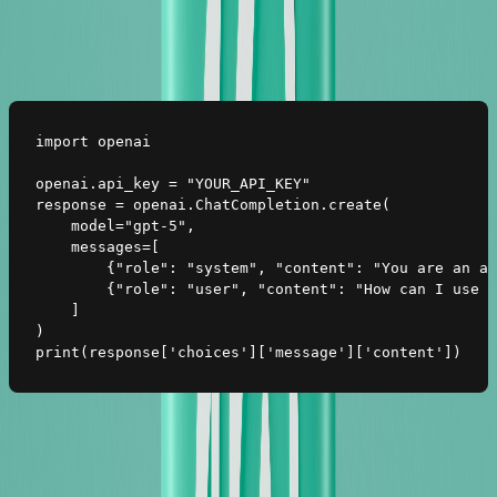
Sample code for API integration:
import openai

openai.api_key = "YOUR_API_KEY"

response = openai.ChatCompletion.create(

    model="gpt-5",

    messages=[

        {"role": "system", "content": "You are an as
        {"role": "user", "content": "How can I use G
    ]

)

print(response['choices']['message']['content'])
Best Practices for