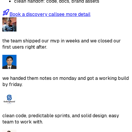
clean handoff: code, docs, brand assets
Book a discovery call
see more detail
the team shipped our mvp in weeks and we closed our
first users right after.
we handed them notes on monday and got a working build
by friday.
clean code, predictable sprints, and solid design. easy
team to work with.