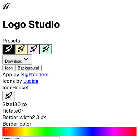
Logo Studio
Presets
Download
Icon
Background
App by
Nightcoders
Icons by
Lucide
Icon
Rocket
Size
180
px
Rotate
0
°
Border width
2.3
px
Border color