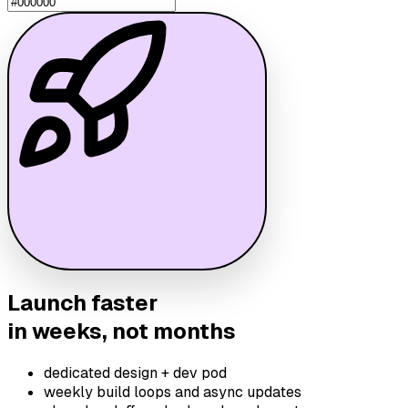
Launch faster
in weeks, not months
dedicated design + dev pod
weekly build loops and async updates