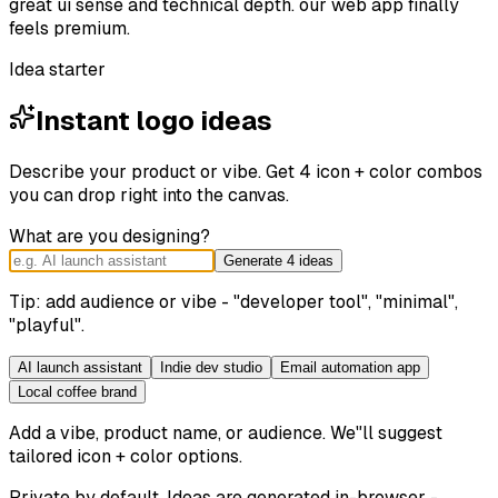
great ui sense and technical depth. our web app finally
feels premium.
Idea starter
Instant logo ideas
Describe your product or vibe. Get 4 icon + color combos
you can drop right into the canvas.
What are you designing?
Generate 4 ideas
Tip: add audience or vibe - "developer tool", "minimal",
"playful".
AI launch assistant
Indie dev studio
Email automation app
Local coffee brand
Add a vibe, product name, or audience. We"ll suggest
tailored icon + color options.
Private by default. Ideas are generated in-browser -