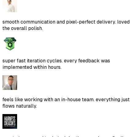
smooth communication and pixel-perfect delivery. loved
the overall polish.
super fast iteration cycles. every feedback was
implemented within hours.
feels like working with an in-house team. everything just
flows naturally.