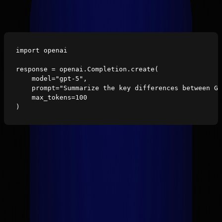
integration process and minimizing disruptions to existing
workflows.
import openai

response = openai.Completion.create(

    model="gpt-5",

    prompt="Summarize the key differences between GP
    max_tokens=100

)
Benefits of Using
AI GPT Models for