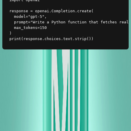
response = openai.Completion.create(

  model="gpt-5",

  prompt="Write a Python function that fetches real-
  max_tokens=150

)

print(response.choices.text.strip())
How to Integrate
GPT API Into Your
Application